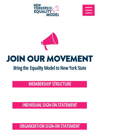
JOIN OUR MOVEMENT
Bring the Equality Model to New York State
MEMBERSHIP STRUCTURE
INDIVIDUAL SIGN-ON STATEMENT
ORGANIZATION SIGN-ON STATEMENT