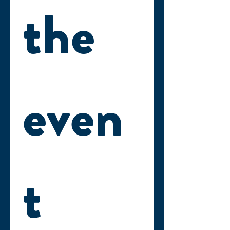
the 
even
t