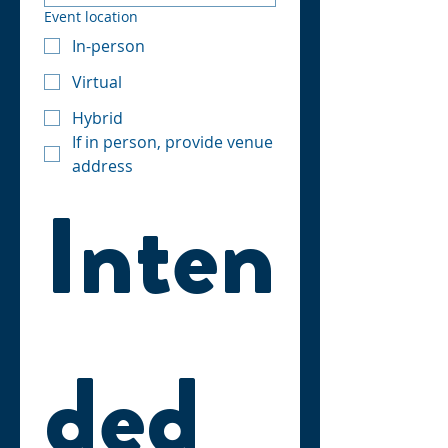
Event location
In-person
Virtual
Hybrid
If in person, provide venue
address
Inten
ded 