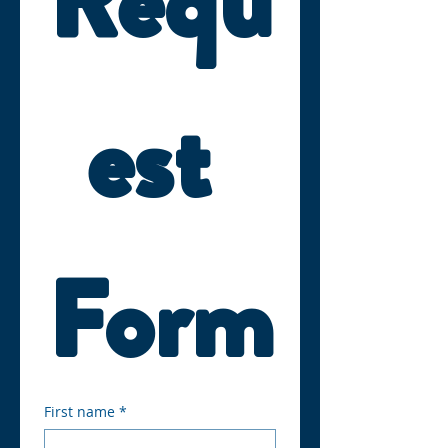
Requ
est 
Form
First name
*