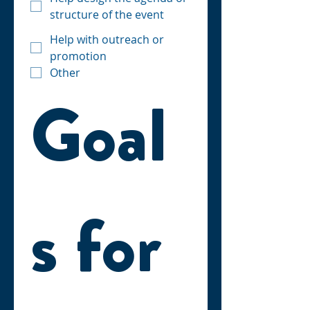
structure of the event
Help with outreach or
promotion
Other
Goal
s for 