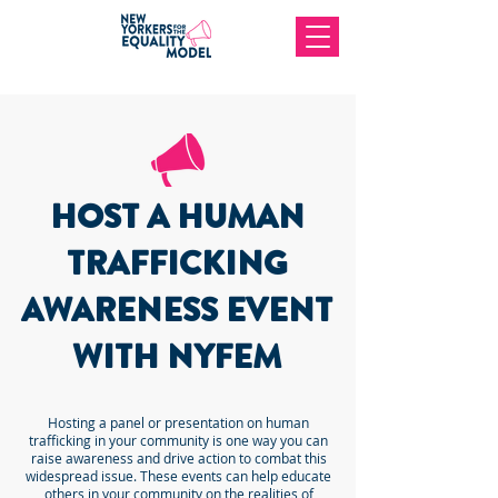
HOST A HUMAN
TRAFFICKING
AWARENESS EVENT
WITH NYFEM
Hosting a panel or presentation on human
trafficking in your community is one way you can
raise awareness and drive action to combat this
widespread issue. These events can help educate
others in your community on the realities of