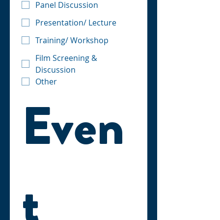
Panel Discussion
Presentation/ Lecture
Training/ Workshop
Film Screening &
Discussion
Other
Even
t 