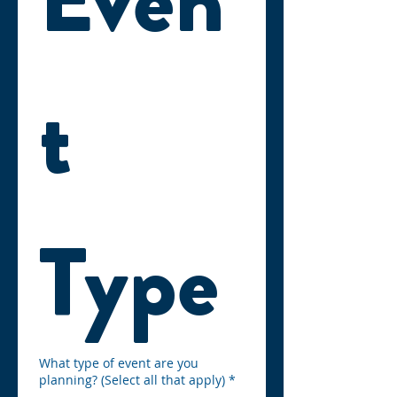
t 
Type
What type of event are you
planning? (Select all that apply)
*