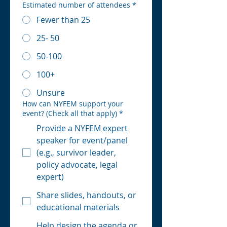
Estimated number of attendees
*
Fewer than 25
25- 50
50-100
100+
Unsure
How can NYFEM support your
event? (Check all that apply)
*
Provide a NYFEM expert
speaker for event/panel
(e.g., survivor leader,
policy advocate, legal
expert)
Share slides, handouts, or
educational materials
Help design the agenda or