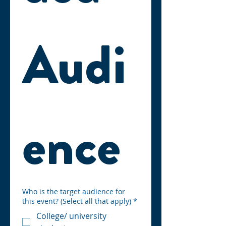
Audi
ence
Who is the target audience for
this event? (Select all that apply)
*
College/ university