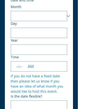
Date and time
Month
Day
Year
Time
:
AM
if you do not have a fixed date 
then please let us know if you 
have an idea of what month you 
would like to host this event.
Is the date flexible?