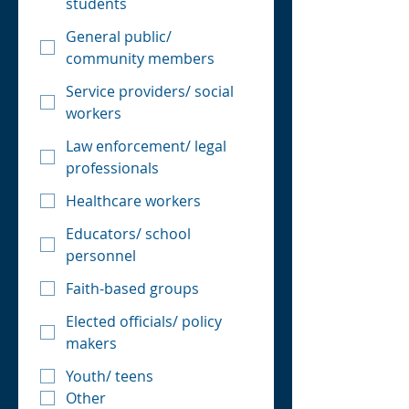
students
General public/
community members
Service providers/ social
workers
Law enforcement/ legal
professionals
Healthcare workers
Educators/ school
personnel
Faith-based groups
Elected officials/ policy
makers
Youth/ teens
Other