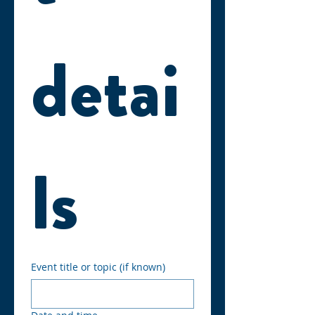
detai
ls
Event title or topic (if known)