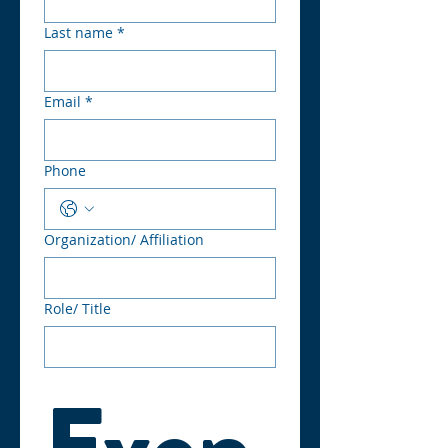
Last name
*
Email
*
Phone
Organization/ Affiliation
Role/ Title
Even