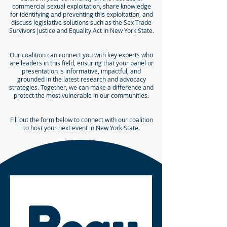
commercial sexual exploitation, share knowledge
for identifying and preventing this exploitation, and
discuss legislative solutions such as the Sex Trade
Survivors Justice and Equality Act in New York State.
Our coalition can connect you with key experts who
are leaders in this field, ensuring that your panel or
presentation is informative, impactful, and
grounded in the latest research and advocacy
strategies. Together, we can make a difference and
protect the most vulnerable in our communities.
Fill out the form below to connect with our coalition
to host your next event in New York State.