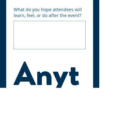
What do you hope attendees will
learn, feel, or do after the event?
Anyt
hing 