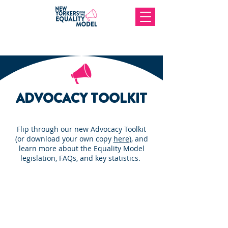
ADVOCACY TOOLKIT
Flip through our new Advocacy Toolkit
(or download your own copy
here
), and
learn more about the Equality Model
legislation, FAQs, and key statistics.