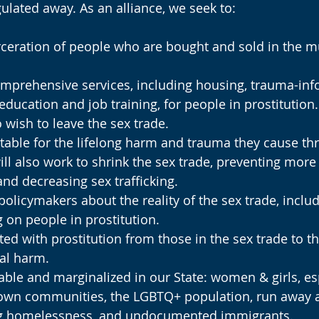
ulated away. As an alliance, we seek to:
ceration of people who are bought and sold in the mul
prehensive services, including housing, trauma-in
education and job training, for people in prostitution
 wish to leave the sex trade.
table for the lifelong harm and trauma they cause 
will also work to shrink the sex trade, preventing mor
nd decreasing sex trafficking.
olicymakers about the reality of the sex trade, inclu
 on people in prostitution.
ted with prostitution from those in the sex trade to 
al harm.
ble and marginalized in our State: women & girls, esp
wn communities, the LGBTQ+ population, run away a
ing homelessness, and undocumented immigrants.