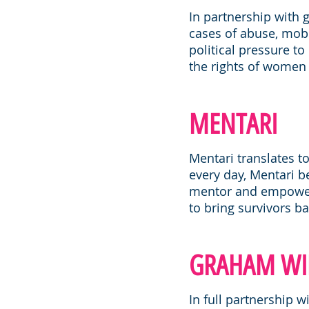
In partnership with g
cases of abuse, mobi
political pressure t
the rights of women 
MENTARI
Mentari translates t
every day, Mentari b
mentor and empower s
to bring survivors b
GRAHAM W
In full partnership 