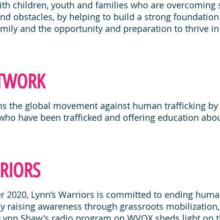
with children, youth and families who are overcoming 
and obstacles, by helping to build a strong foundation f
mily and the opportunity and preparation to thrive in
ETWORK
ns the global movement against human trafficking by 
o have been trafficked and offering education about 
RIORS
 2020, Lynn’s Warriors is committed to ending human
by raising awareness through grassroots mobilization
 Lynn Shaw's radio program on WVOX sheds light on t