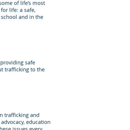
some of life’s most
or life: a safe,
 school and in the
providing safe
trafficking to the
 trafficking and
, advocacy, education
hese issues every