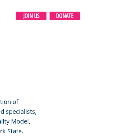
JOIN US
DONATE
tion of
 specialists,
lity Model,
ork State.