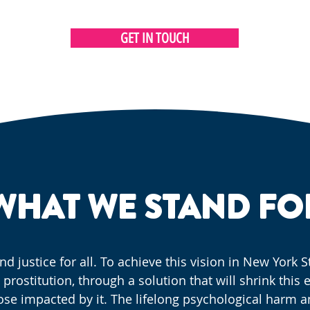
GET IN TOUCH
WHAT WE STAND FO
nd justice for all. To achieve this vision in New York
 prostitution, through a solution that will shrink this 
ose impacted by it. The lifelong psychological harm 