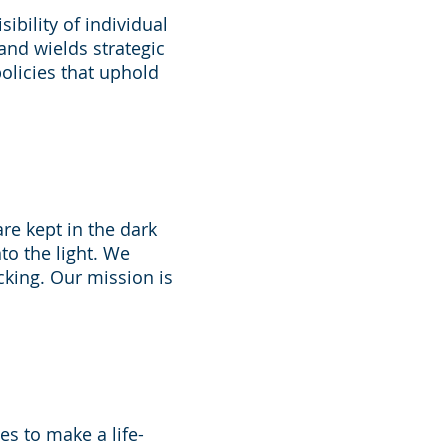
ibility of individual
and wields strategic
olicies that uphold
re kept in the dark
to the light. We
cking. Our mission is
s to make a life-