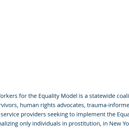
About Us
Survivors' Voices
Media Center
More
rkers for the Equality Model is a statewide coali
rvivors, human rights advocates, trauma-informed
 service providers seeking to implement the Equa
alizing only individuals in prostitution, in New Y