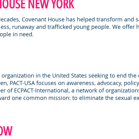
HOUSE NEW YORK
decades, Covenant House has helped transform and sa
less, runaway and trafficked young people. We offer
ople in need.
y organization in the United States seeking to end th
dren, PACT-USA focuses on awareness, advocacy, policy,
 of ECPACT-International, a network of organizations
ward one common mission: to eliminate the sexual exp
NOW