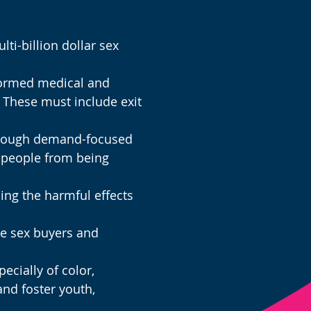
ti-billion dollar sex
formed medical and
. These must include exit
through demand-focused
e people from being
ding the harmful effects
the sex buyers and
ecially of color,
nd foster youth,