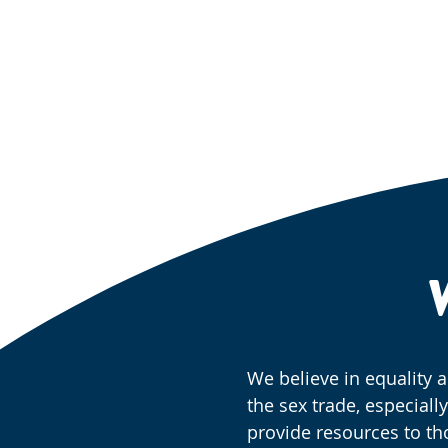
We believe in equality a
the sex trade, especially
provide resources to th