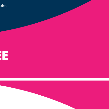
ble.
EE