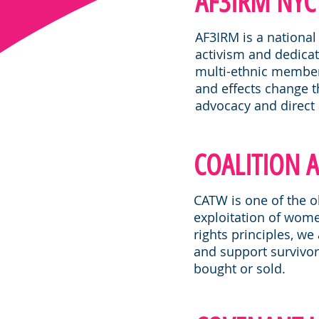
AF3IRM NYC
AF3IRM is a national
activism and dedicate
multi-ethnic member
and effects change t
advocacy and direct 
COALITION 
CATW is one of the ol
exploitation of wom
rights principles, we
and support survivor
bought or sold.