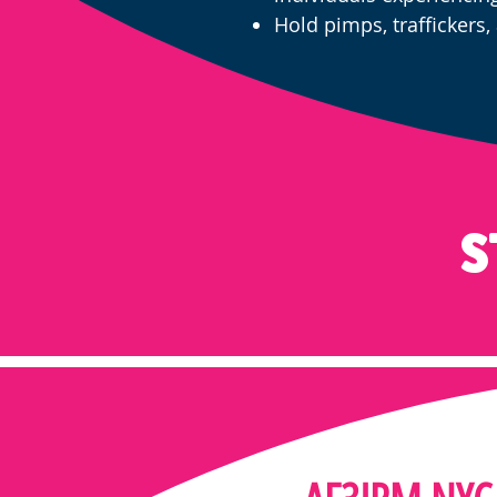
Hold pimps, traffickers,
S