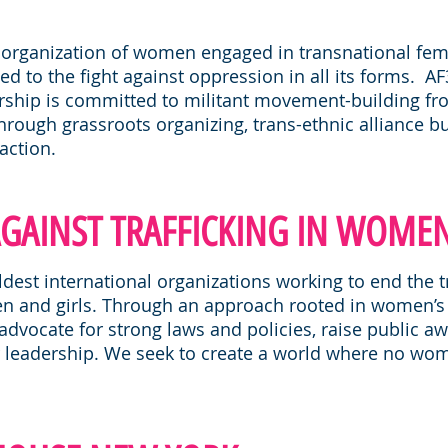
 organization of women engaged in transnational femin
d to the fight against oppression in all its forms. AF
ship is committed to militant movement-building fro
hrough grassroots organizing, trans-ethnic alliance bu
action.
AGAINST TRAFFICKING IN WOME
dest international organizations working to end the t
en and girls. Through an approach rooted in women’
 advocate for strong laws and policies, raise public a
 leadership. We seek to create a world where no woma