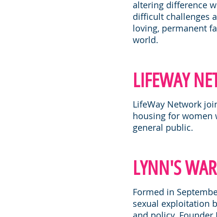
altering difference 
difficult challenges 
loving, permanent fa
world.
LIFEWAY N
LifeWay Network joi
housing for women wh
general public.
LYNN'S WAR
Formed in September
sexual exploitation 
and policy. Founder