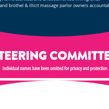
 and brothel & illicit massage parlor owners accounta
TEERING COMMITT
Individual names have been omitted for privacy and protection