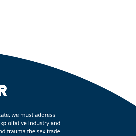
R
 State, we must address
exploitative industry and
and trauma the sex trade