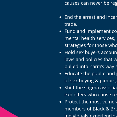
causes can never be reg
End the arrest and incar
trade.
Fund and implement com
mental health services, 
strategies for those who
Hold sex buyers accoun
laws and policies that 
pulled into harm’s way a
Educate the public and p
of sex buying & pimping
Shift the stigma associa
exploiters who cause re
Protect the most vulnera
members of Black & Bro
individuals experienc