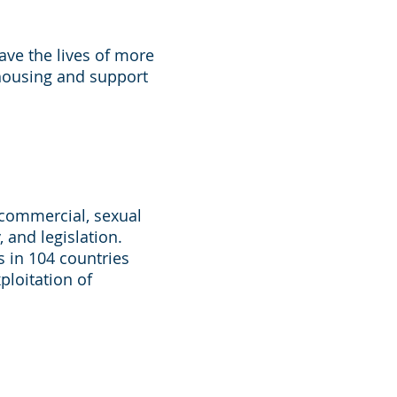
ve the lives of more
 housing and support
e commercial, sexual
 and legislation.
 in 104 countries
loitation of