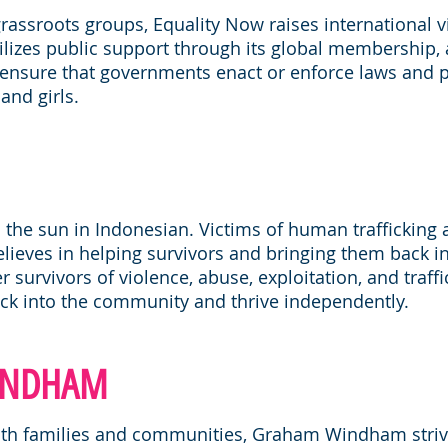
rassroots groups, Equality Now raises international vis
lizes public support through its global membership, 
o ensure that governments enact or enforce laws and p
and girls.
o the sun in Indonesian. Victims of human trafficking a
elieves in helping survivors and bringing them back in
urvivors of violence, abuse, exploitation, and traffi
ack into the community and thrive independently.
INDHAM
with families and communities, Graham Windham strive