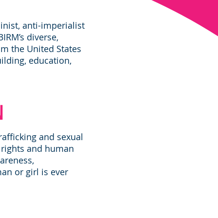
ist, anti-imperialist
3IRM’s diverse,
m the United States
ilding, education,
N
rafficking and sexual
s rights and human
wareness,
n or girl is ever