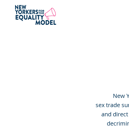
Equality Model
New Yo
sex trade su
and direct
decrimin