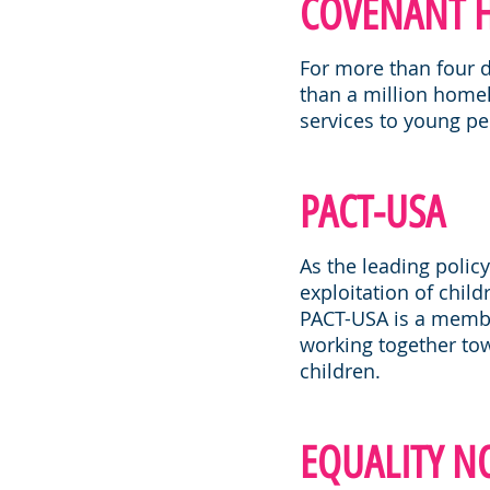
COVENANT 
For more than four 
than a million home
services to young pe
PACT-USA
As the leading polic
exploitation of chil
PACT-USA is a member
working together to
children.
EQUALITY 