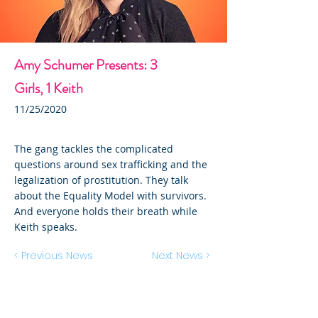
Amy Schumer Presents: 3
Girls, 1 Keith
11/25/2020
The gang tackles the complicated
questions around sex trafficking and the
legalization of prostitution. They talk
about the Equality Model with survivors.
And everyone holds their breath while
Keith speaks.
< Previous News
Next News >