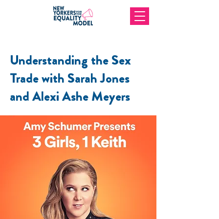
Understanding the Sex
Trade with Sarah Jones
and Alexi Ashe Meyers